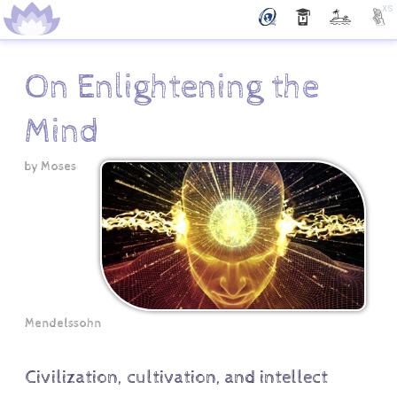
xs
On Enlightening the
Mind
by
Moses
Mendelssohn
Civilization, cultivation, and intellect