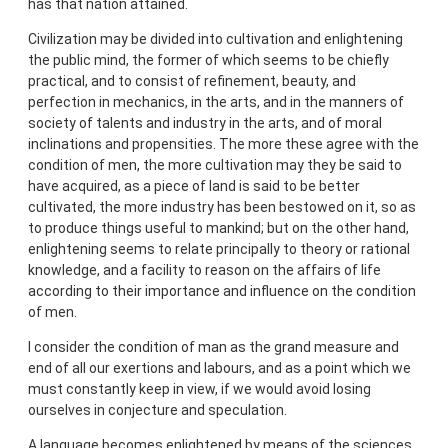
has that nation attained.
Civilization may be divided into cultivation and enlightening
the public mind, the former of which seems to be chiefly
practical, and to consist of refinement, beauty, and
perfection in mechanics, in the arts, and in the manners of
society of talents and industry in the arts, and of moral
inclinations and propensities. The more these agree with the
condition of men, the more cultivation may they be said to
have acquired, as a piece of land is said to be better
cultivated, the more industry has been bestowed on it, so as
to produce things useful to mankind; but on the other hand,
enlightening seems to relate principally to theory or rational
knowledge, and a facility to reason on the affairs of life
according to their importance and influence on the condition
of men.
I consider the condition of man as the grand measure and
end of all our exertions and labours, and as a point which we
must constantly keep in view, if we would avoid losing
ourselves in conjecture and speculation.
A language becomes enlightened by means of the sciences,