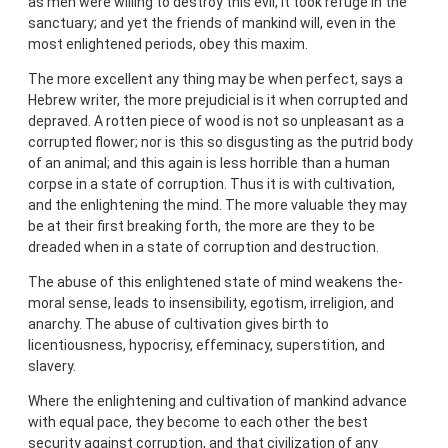
as men were willing to destroy this evil, it took refuge in the
sanctuary; and yet the friends of mankind will, even in the
most enlightened periods, obey this maxim.
The more excellent any thing may be when perfect, says a
Hebrew writer, the more prejudicial is it when corrupted and
depraved. A rotten piece of wood is not so unpleasant as a
corrupted flower; nor is this so disgusting as the putrid body
of an animal; and this again is less horrible than a human
corpse in a state of corruption. Thus it is with cultivation,
and the enlightening the mind. The more valuable they may
be at their first breaking forth, the more are they to be
dreaded when in a state of corruption and destruction.
The abuse of this enlightened state of mind weakens the-
moral sense, leads to insensibility, egotism, irreligion, and
anarchy. The abuse of cultivation gives birth to
licentiousness, hypocrisy, effeminacy, superstition, and
slavery.
Where the enlightening and cultivation of mankind advance
with equal pace, they become to each other the best
security against corruption, and that civilization of any