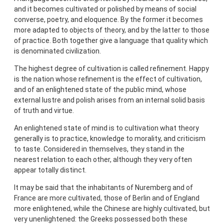
and it becomes cultivated or polished by means of social
converse, poetry, and eloquence. By the former it becomes
more adapted to objects of theory, and by the latter to those
of practice. Both together give a language that quality which
is denominated civilization.
The highest degree of cultivation is called refinement. Happy
is the nation whose refinement is the effect of cultivation,
and of an enlightened state of the public mind, whose
external lustre and polish arises from an internal solid basis
of truth and virtue.
An enlightened state of mind is to cultivation what theory
generally is to practice, knowledge to morality, and criticism
to taste. Considered in themselves, they stand in the
nearest relation to each other, although they very often
appear totally distinct.
It may be said that the inhabitants of Nuremberg and of
France are more cultivated, those of Berlin and of England
more enlightened, while the Chinese are highly cultivated, but
very unenlightened: the Greeks possessed both these