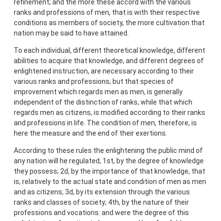
refinement; and the more these accord with the various
ranks and professions of men, that is with their respective
conditions as members of society, the more cultivation that
nation may be said to have attained.
To each individual, different theoretical knowledge, different
abilities to acquire that knowledge, and different degrees of
enlightened instruction, are necessary according to their
various ranks and professions; but that species of
improvement which regards men as men, is generally
independent of the distinction of ranks, while that which
regards men as citizens, is modified according to their ranks
and professions in life. The condition of men, therefore, is
here the measure and the end of their exertions.
According to these rules the enlightening the public mind of
any nation will he regulated, 1st, by the degree of knowledge
they possess; 2d, by the importance of that knowledge, that
is, relatively to the actual state and condition of men as men
and as citizens; 3d, by its extension through the various
ranks and classes of society; 4th, by the nature of their
professions and vocations: and were the degree of this