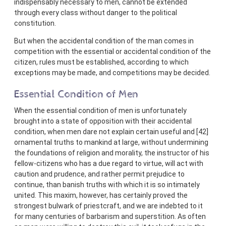
indispensably necessary to men, cannot be extended
through every class without danger to the political
constitution.
But when the accidental condition of the man comes in
competition with the essential or accidental condition of the
citizen, rules must be established, according to which
exceptions may be made, and competitions may be decided.
Essential Condition of Men
When the essential condition of men is unfortunately
brought into a state of opposition with their accidental
condition, when men dare not explain certain useful and [42]
ornamental truths to mankind at large, without undermining
the foundations of religion and morality, the instructor of his
fellow-citizens who has a due regard to virtue, will act with
caution and prudence, and rather permit prejudice to
continue, than banish truths with which it is so intimately
united. This maxim, however, has certainly proved the
strongest bulwark of priestcraft, and we are indebted to it
for many centuries of barbarism and superstition. As often