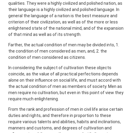
qualities. They were a highly civilized and polished nation, as
their language is a highly civilized and polished language. In
general the language of a nation is the best measure and
criterion of their civilization, as well as of the more or less
enlightened state of the national mind, and of the expansion
of that mind as well as of its strength.
Farther, the actual condition of men may be divided into, 1.
the condition of men considered as men, and, 2. the
condition of men considered as citizens.
In considering the subject of cultivation these objects
coincide, as the value of all practical perfections depends
alone on their influence on social life, and must accord with
the actual condition of men as members of society. Men as
men require no cultivation, but even in this point of view they
require much enlightening.
From the rank and profession of men in civil life arise certain
duties and rights, and therefore in proportion to these
require various talents and abilities, habits and inclinations,
manners and customs, and degrees of cultivation and