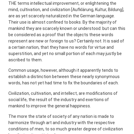
THE terms intellectual improvement, or enlightening the
mind, cultivation, and civilization [Aufklärung, Kultur, Bildung],
are as yet scarcely naturalized in the German language.
Their use is almost confined to books. By the majority of
mankind they are scarcely known or understood: but can this
be considered as a proof that the objects these words
represent are new or foreign to us? Certainly not. It is said of
a certain nation, that they have no words for virtue and
superstition, and yet no small portion of each may justly be
ascribed to them.
Common usage, however, although it apparently tends to
establish a distinction between these nearly synonymous
words, has not yet had time to fix the boundaries of each.
Civilization, cultivation, and intellect, are modifications of
social life, the result of the industry and exertions of
mankind to improve the general happiness.
The more the state of society of any nation is made to
harmonize through art and industry with the respective
conditions of men, to so much greater degree of civilization