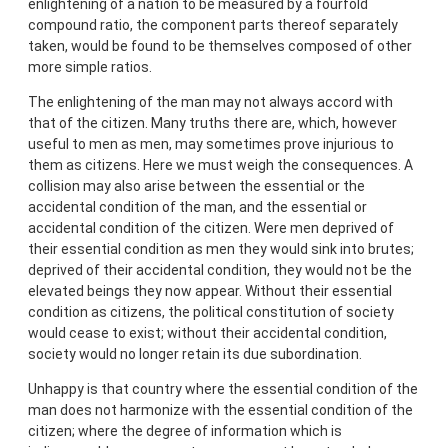
enlightening of a nation to be measured by a fourfold
compound ratio, the component parts thereof separately
taken, would be found to be themselves composed of other
more simple ratios.
The enlightening of the man may not always accord with
that of the citizen. Many truths there are, which, however
useful to men as men, may sometimes prove injurious to
them as citizens. Here we must weigh the consequences. A
collision may also arise between the essential or the
accidental condition of the man, and the essential or
accidental condition of the citizen. Were men deprived of
their essential condition as men they would sink into brutes;
deprived of their accidental condition, they would not be the
elevated beings they now appear. Without their essential
condition as citizens, the political constitution of society
would cease to exist; without their accidental condition,
society would no longer retain its due subordination.
Unhappy is that country where the essential condition of the
man does not harmonize with the essential condition of the
citizen; where the degree of information which is