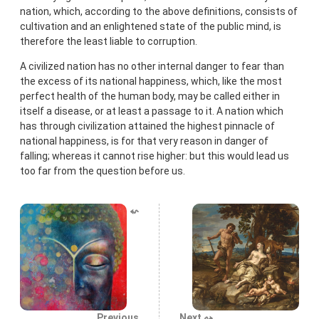
nation, which, according to the above definitions, consists of
cultivation and an enlightened state of the public mind, is
therefore the least liable to corruption.
A civilized nation has no other internal danger to fear than
the excess of its national happiness, which, like the most
perfect health of the human body, may be called either in
itself a disease, or at least a passage to it. A nation which
has through civilization attained the highest pinnacle of
national happiness, is for that very reason in danger of
falling; whereas it cannot rise higher: but this would lead us
too far from the question before us.
⬿
Previous
Next ⤳