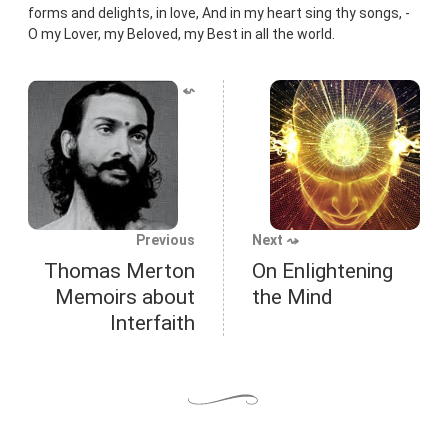
forms and delights, in love, And in my heart sing thy songs, -
O my Lover, my Beloved, my Best in all the world.
⬿
Previous
Next ⤳
Thomas Merton
On Enlightening
Memoirs about
the Mind
Interfaith