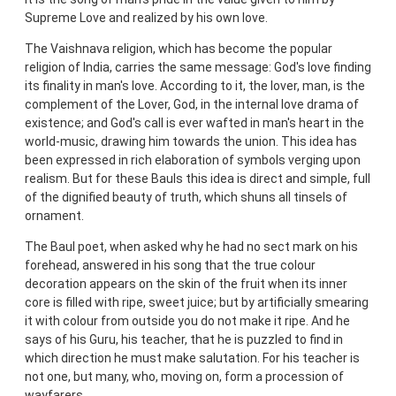
Supreme Love and realized by his own love.
The Vaishnava religion, which has become the popular
religion of India, carries the same message: God's love finding
its finality in man's love. According to it, the lover, man, is the
complement of the Lover, God, in the internal love drama of
existence; and God's call is ever wafted in man's heart in the
world-music, drawing him towards the union. This idea has
been expressed in rich elaboration of symbols verging upon
realism. But for these Bauls this idea is direct and simple, full
of the dignified beauty of truth, which shuns all tinsels of
ornament.
The Baul poet, when asked why he had no sect mark on his
forehead, answered in his song that the true colour
decoration appears on the skin of the fruit when its inner
core is filled with ripe, sweet juice; but by artificially smearing
it with colour from outside you do not make it ripe. And he
says of his Guru, his teacher, that he is puzzled to find in
which direction he must make salutation. For his teacher is
not one, but many, who, moving on, form a procession of
wayfarers.