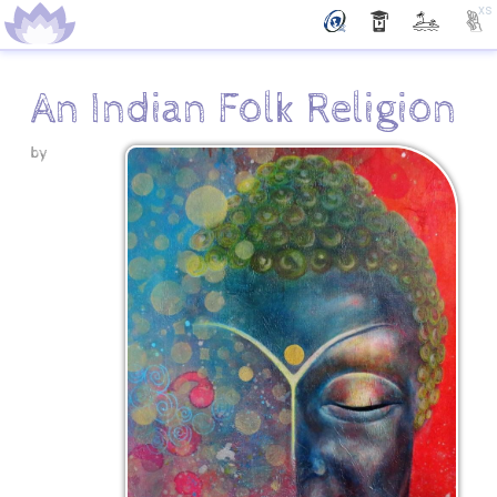
xs
An Indian Folk Religion
by