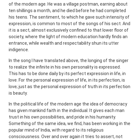
of the modern age. He was a village postman, earning about
ten shillings a month, and he died before he had completed
his teens. The sentiment, to which he gave such intensity of
expression, is common to most of the songs of his sect. And
it is a sect, almost exclusively confined to that lower floor of
society, where the light of modern education hardly finds an
entrance, while wealth and respectability shun its utter
indigence.
In the song I have translated above, the longing of the singer
to realize the infinite in his own personality is expressed.
This has to be done daily by its perfect expression in life, in
love. For the personal expression of life, in its perfection, is
love; just as the personal expression of truth in its perfection
is beauty.
In the political life of the modern age the idea of democracy
has given mankind faith in the individual. It gives each man
trust in his own possibilities, and pride in his humanity.
Something of the same idea, we find, has been working in the
popular mind of India, with regard to its religious
consciousness. Over and over again it tries to assert, not