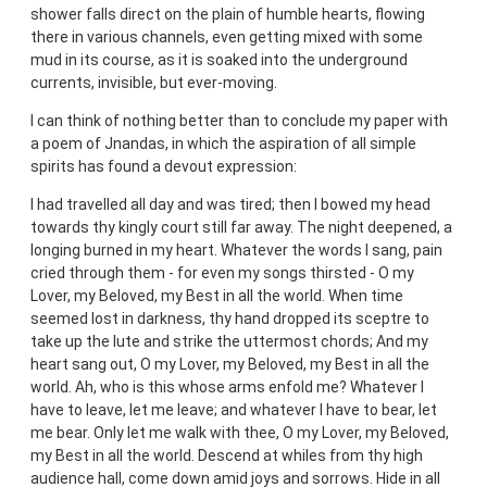
shower falls direct on the plain of humble hearts, flowing
there in various channels, even getting mixed with some
mud in its course, as it is soaked into the underground
currents, invisible, but ever-moving.
I can think of nothing better than to conclude my paper with
a poem of Jnandas, in which the aspiration of all simple
spirits has found a devout expression:
I had travelled all day and was tired; then I bowed my head
towards thy kingly court still far away. The night deepened, a
longing burned in my heart. Whatever the words I sang, pain
cried through them - for even my songs thirsted - O my
Lover, my Beloved, my Best in all the world. When time
seemed lost in darkness, thy hand dropped its sceptre to
take up the lute and strike the uttermost chords; And my
heart sang out, O my Lover, my Beloved, my Best in all the
world. Ah, who is this whose arms enfold me? Whatever I
have to leave, let me leave; and whatever I have to bear, let
me bear. Only let me walk with thee, O my Lover, my Beloved,
my Best in all the world. Descend at whiles from thy high
audience hall, come down amid joys and sorrows. Hide in all