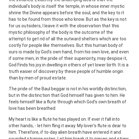
individual's body is itself the temple, in whose inner mystic
shrine the Divine appears before the soul, and the key to it
has to be found from those who know. But as the key is not
for us outsiders, I leave it with the observation that this
mystic philosophy of the body is the outcome of the
attempt to get rid of all the outward shelters which are too
costly for people like themselves. But this human body of
ours is made by God's own hand, from his own love, and even
if some men, in the pride of their superiority, may despise it,
God Finds his joy in dwelling in others of yet lower birth. It is a
truth easier of discovery by these people of humble origin
than by men of proud estate.
The pride of the Baul beggar is not in his worldly distinction,
but in the distinction that God himself has given to him. He
feels himself like a flute through which God's own breath of
love has been breathed:
My heart is like a flute he has played on. If ever it fall into
other hands, - let him fling it away. My lover's flute is dear to
him. Therefore, if to-day alien breath have entered it and
sounded strange notes, Let him break it to pieces and strew