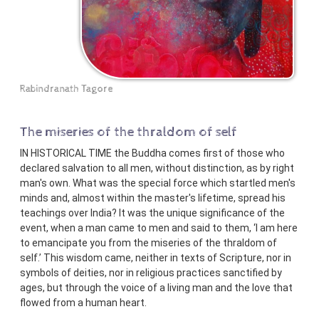
Rabindranath Tagore
The miseries of the thraldom of self
IN HISTORICAL TIME the Buddha comes first of those who
declared salvation to all men, without distinction, as by right
man's own. What was the special force which startled men's
minds and, almost within the master's lifetime, spread his
teachings over India? It was the unique significance of the
event, when a man came to men and said to them, ‘I am here
to emancipate you from the miseries of the thraldom of
self.’ This wisdom came, neither in texts of Scripture, nor in
symbols of deities, nor in religious practices sanctified by
ages, but through the voice of a living man and the love that
flowed from a human heart.