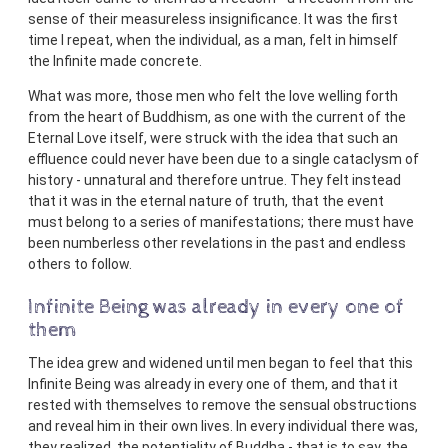
sense of their measureless insignificance. It was the first
time I repeat, when the individual, as a man, felt in himself
the Infinite made concrete.
What was more, those men who felt the love welling forth
from the heart of Buddhism, as one with the current of the
Eternal Love itself, were struck with the idea that such an
effluence could never have been due to a single cataclysm of
history - unnatural and therefore untrue. They felt instead
that it was in the eternal nature of truth, that the event
must belong to a series of manifestations; there must have
been numberless other revelations in the past and endless
others to follow.
Infinite Being was already in every one of
them
The idea grew and widened until men began to feel that this
Infinite Being was already in every one of them, and that it
rested with themselves to remove the sensual obstructions
and reveal him in their own lives. In every individual there was,
they realized, the potentiality of Buddha - that is to say, the