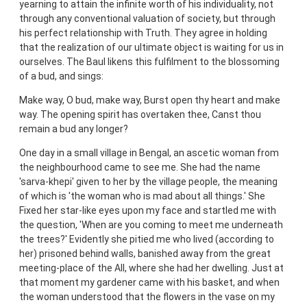
yearning to attain the infinite worth of his individuality, not
through any conventional valuation of society, but through
his perfect relationship with Truth. They agree in holding
that the realization of our ultimate object is waiting for us in
ourselves. The Baul likens this fulfilment to the blossoming
of a bud, and sings:
Make way, O bud, make way, Burst open thy heart and make
way. The opening spirit has overtaken thee, Canst thou
remain a bud any longer?
One day in a small village in Bengal, an ascetic woman from
the neighbourhood came to see me. She had the name
'sarva-khepi' given to her by the village people, the meaning
of which is 'the woman who is mad about all things.' She
Fixed her star-like eyes upon my face and startled me with
the question, 'When are you coming to meet me underneath
the trees?' Evidently she pitied me who lived (according to
her) prisoned behind walls, banished away from the great
meeting-place of the All, where she had her dwelling. Just at
that moment my gardener came with his basket, and when
the woman understood that the flowers in the vase on my