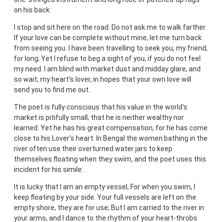
on his back:
I stop and sit here on the road. Do not ask me to walk farther.
If your love can be complete without mine, let me turn back
from seeing you. I have been travelling to seek you, my friend,
for long; Yet I refuse to beg a sight of you, if you do not feel
my need. I am blind with market dust and midday glare, and
so wait, my heart's lover, in hopes that your own love will
send you to find me out.
The poet is fully conscious that his value in the world's
market is pitifully small; that he is neither wealthy nor
learned. Yet he has his great compensation, for he has come
close to his Lover's heart. In Bengal the women bathing in the
river often use their overturned water jars to keep
themselves floating when they swim, and the poet uses this
incident for his simile:
It is lucky that I am an empty vessel, For when you swim, I
keep floating by your side. Your full vessels are left on the
empty shore, they are for use; But I am carried to the river in
your arms, and I dance to the rhythm of your heart-throbs