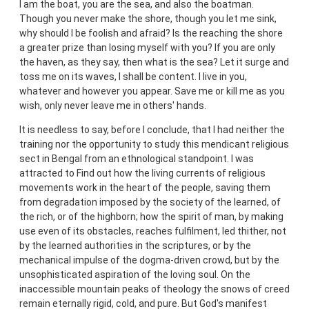
I am the boat, you are the sea, and also the boatman.
Though you never make the shore, though you let me sink,
why should I be foolish and afraid? Is the reaching the shore
a greater prize than losing myself with you? If you are only
the haven, as they say, then what is the sea? Let it surge and
toss me on its waves, I shall be content. I live in you,
whatever and however you appear. Save me or kill me as you
wish, only never leave me in others' hands.
It is needless to say, before I conclude, that I had neither the
training nor the opportunity to study this mendicant religious
sect in Bengal from an ethnological standpoint. I was
attracted to Find out how the living currents of religious
movements work in the heart of the people, saving them
from degradation imposed by the society of the learned, of
the rich, or of the highborn; how the spirit of man, by making
use even of its obstacles, reaches fulfilment, led thither, not
by the learned authorities in the scriptures, or by the
mechanical impulse of the dogma-driven crowd, but by the
unsophisticated aspiration of the loving soul. On the
inaccessible mountain peaks of theology the snows of creed
remain eternally rigid, cold, and pure. But God's manifest