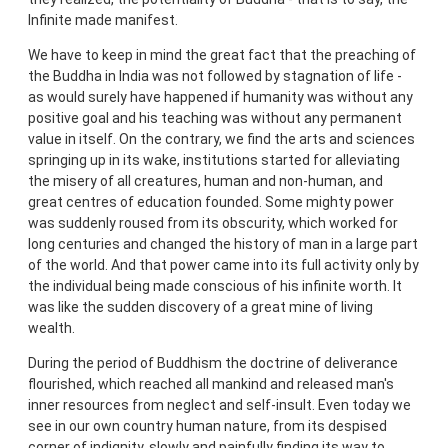
Infinite made manifest.
We have to keep in mind the great fact that the preaching of
the Buddha in India was not followed by stagnation of life -
as would surely have happened if humanity was without any
positive goal and his teaching was without any permanent
value in itself. On the contrary, we find the arts and sciences
springing up in its wake, institutions started for alleviating
the misery of all creatures, human and non-human, and
great centres of education founded. Some mighty power
was suddenly roused from its obscurity, which worked for
long centuries and changed the history of man in a large part
of the world. And that power came into its full activity only by
the individual being made conscious of his infinite worth. It
was like the sudden discovery of a great mine of living
wealth.
During the period of Buddhism the doctrine of deliverance
flourished, which reached all mankind and released man's
inner resources from neglect and self-insult. Even today we
see in our own country human nature, from its despised
corner of indignity, slowly and painfully finding its way to