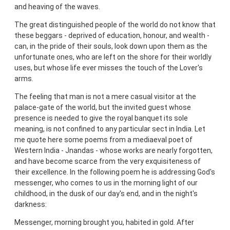
and heaving of the waves.
The great distinguished people of the world do not know that
these beggars - deprived of education, honour, and wealth -
can, in the pride of their souls, look down upon them as the
unfortunate ones, who are left on the shore for their worldly
uses, but whose life ever misses the touch of the Lover's
arms.
The feeling that man is not a mere casual visitor at the
palace-gate of the world, but the invited guest whose
presence is needed to give the royal banquet its sole
meaning, is not confined to any particular sect in India. Let
me quote here some poems from a mediaeval poet of
Western India - Jnandas - whose works are nearly forgotten,
and have become scarce from the very exquisiteness of
their excellence. In the following poem he is addressing God's
messenger, who comes to us in the morning light of our
childhood, in the dusk of our day's end, and in the night's
darkness:
Messenger, morning brought you, habited in gold. After