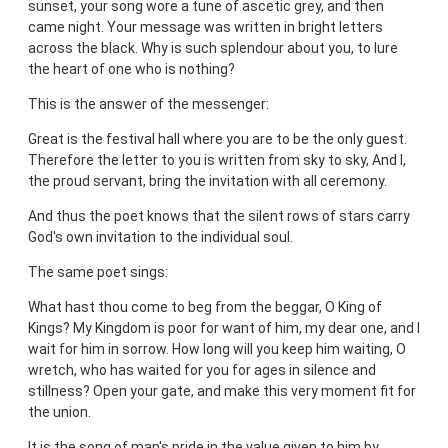
sunset, your song wore a tune of ascetic grey, and then
came night. Your message was written in bright letters
across the black. Why is such splendour about you, to lure
the heart of one who is nothing?
This is the answer of the messenger:
Great is the festival hall where you are to be the only guest.
Therefore the letter to you is written from sky to sky, And I,
the proud servant, bring the invitation with all ceremony.
And thus the poet knows that the silent rows of stars carry
God's own invitation to the individual soul.
The same poet sings:
What hast thou come to beg from the beggar, O King of
Kings? My Kingdom is poor for want of him, my dear one, and I
wait for him in sorrow. How long will you keep him waiting, O
wretch, who has waited for you for ages in silence and
stillness? Open your gate, and make this very moment fit for
the union.
It is the song of man's pride in the value given to him by