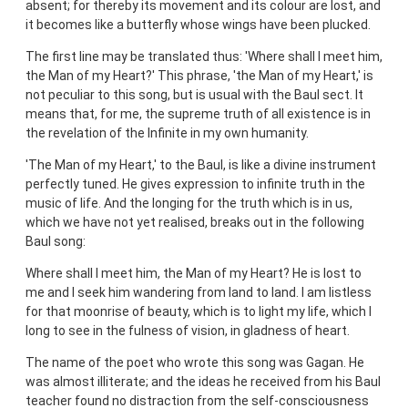
absent; for thereby its movement and its colour are lost, and
it becomes like a butterfly whose wings have been plucked.
The first line may be translated thus: 'Where shall I meet him,
the Man of my Heart?' This phrase, 'the Man of my Heart,' is
not peculiar to this song, but is usual with the Baul sect. It
means that, for me, the supreme truth of all existence is in
the revelation of the Infinite in my own humanity.
'The Man of my Heart,' to the Baul, is like a divine instrument
perfectly tuned. He gives expression to infinite truth in the
music of life. And the longing for the truth which is in us,
which we have not yet realised, breaks out in the following
Baul song:
Where shall I meet him, the Man of my Heart? He is lost to
me and I seek him wandering from land to land. I am listless
for that moonrise of beauty, which is to light my life, which I
long to see in the fulness of vision, in gladness of heart.
The name of the poet who wrote this song was Gagan. He
was almost illiterate; and the ideas he received from his Baul
teacher found no distraction from the self-consciousness