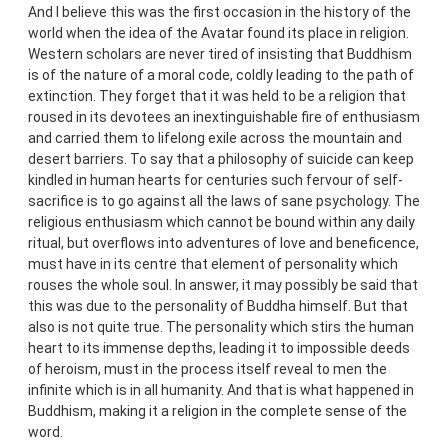
And I believe this was the first occasion in the history of the
world when the idea of the Avatar found its place in religion.
Western scholars are never tired of insisting that Buddhism
is of the nature of a moral code, coldly leading to the path of
extinction. They forget that it was held to be a religion that
roused in its devotees an inextinguishable fire of enthusiasm
and carried them to lifelong exile across the mountain and
desert barriers. To say that a philosophy of suicide can keep
kindled in human hearts for centuries such fervour of self-
sacrifice is to go against all the laws of sane psychology. The
religious enthusiasm which cannot be bound within any daily
ritual, but overflows into adventures of love and beneficence,
must have in its centre that element of personality which
rouses the whole soul. In answer, it may possibly be said that
this was due to the personality of Buddha himself. But that
also is not quite true. The personality which stirs the human
heart to its immense depths, leading it to impossible deeds
of heroism, must in the process itself reveal to men the
infinite which is in all humanity. And that is what happened in
Buddhism, making it a religion in the complete sense of the
word.