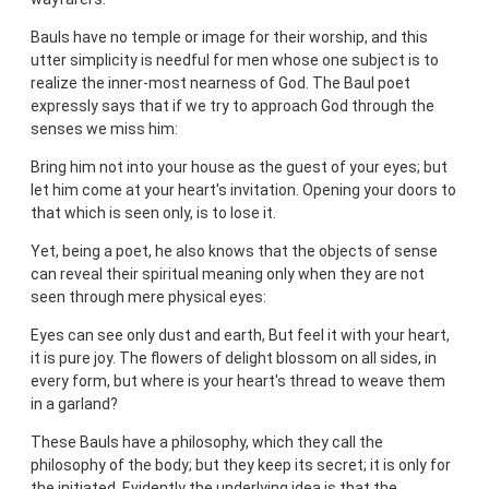
Bauls have no temple or image for their worship, and this
utter simplicity is needful for men whose one subject is to
realize the inner-most nearness of God. The Baul poet
expressly says that if we try to approach God through the
senses we miss him:
Bring him not into your house as the guest of your eyes; but
let him come at your heart's invitation. Opening your doors to
that which is seen only, is to lose it.
Yet, being a poet, he also knows that the objects of sense
can reveal their spiritual meaning only when they are not
seen through mere physical eyes:
Eyes can see only dust and earth, But feel it with your heart,
it is pure joy. The flowers of delight blossom on all sides, in
every form, but where is your heart's thread to weave them
in a garland?
These Bauls have a philosophy, which they call the
philosophy of the body; but they keep its secret; it is only for
the initiated. Evidently the underlying idea is that the