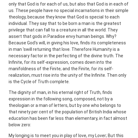
only that God is for each of us, but also that God is in each of
us. These people have no special incarnations in their simple
theology, because they know that God is special to each
individual. They say that to be born a man is the greatest
privilege that can fall to a creature in all the world. They
assert that gods in Paradise envy human beings. Why?
Because God's will, in giving his love, finds its completeness
in man 'swill returning that love. Therefore Humanity is a
necessary factor in the perfecting of the divine truth. The
Infinite, for its self-expression, comes down into the
manifoldness of the Finite; and the Finite, for its self-
realization, must rise into the unity of the Infinite. Then only
is the Cycle of Truth complete.
The dignity of man, in his eternal right of Truth, finds
expression in the following song, composed, not by a
theologian or a man of letters, but by one who belongs to
that ninety per cent of the population of British India whose
education has been far less than elementary, in fact almost
below zero:
My longing is to meet you in play of love, my Lover; But this