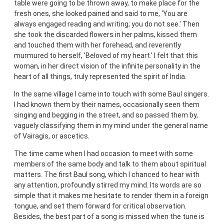
table were going to be thrown away, to make place for the
fresh ones, she looked pained and said to me, 'You are
always engaged reading and writing; you do not see.' Then
she took the discarded flowers in her palms, kissed them
and touched them with her forehead, and reverently
murmured to herself, 'Beloved of my heart.' I felt that this
woman, in her direct vision of the infinite personality in the
heart of all things, truly represented the spirit of India.
In the same village I came into touch with some Baul singers.
I had known them by their names, occasionally seen them
singing and begging in the street, and so passed them by,
vaguely classifying them in my mind under the general name
of Vairagis, or ascetics.
The time came when I had occasion to meet with some
members of the same body and talk to them about spiritual
matters. The first Baul song, which I chanced to hear with
any attention, profoundly stirred my mind. Its words are so
simple that it makes me hesitate to render them in a foreign
tongue, and set them forward for critical observation.
Besides, the best part of a song is missed when the tune is