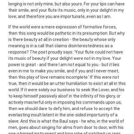
longing is not only mine, but also yours. For your lips can have
their smile, and your flute its music, only in your delight in my
love; and therefore you are importunate, even as I am.
If the world were a mere expression of formative forces,
then this song would be pathetic in its presumption. But why
is there beauty at all in creation - the beauty whose only
meaning is in a call that claims disinterestedness as a
response? The poet proudly says: 'Your flute could not have
its music of beauty if your delight were not in my love. Your
power is great - and there I am not equal to you - but it lies
even in me to make you smile, and if you and I never meet,
then this play of love remains incomplete.' If this were not
true, then it would be an utter humiliation to exist at all in this
world. If it were solely our business to seek the Lover, and his
to keep himself passively aloof in the infinity of his glory, or
actively masterful only in imposing his commands upon us,
then we should dare to defy him, and refuse to accept the
everlasting insult latent in the one-sided importunity of a
slave. And this is what the Baul says - he who, in the world of
men, goes about singing for alms from door to door, with his
one-stringed instrument and long robe of patched-up rags