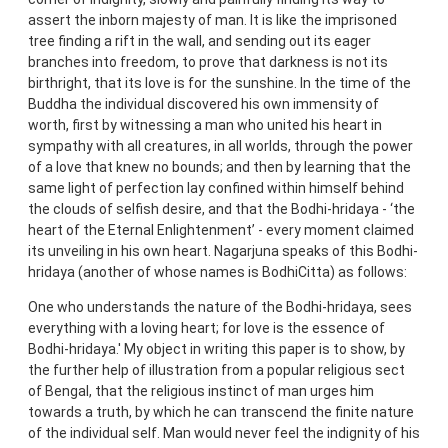
assert the inborn majesty of man. It is like the imprisoned
tree finding a rift in the wall, and sending out its eager
branches into freedom, to prove that darkness is not its
birthright, that its love is for the sunshine. In the time of the
Buddha the individual discovered his own immensity of
worth, first by witnessing a man who united his heart in
sympathy with all creatures, in all worlds, through the power
of a love that knew no bounds; and then by learning that the
same light of perfection lay confined within himself behind
the clouds of selfish desire, and that the Bodhi-hridaya - ‘the
heart of the Eternal Enlightenment’ - every moment claimed
its unveiling in his own heart. Nagarjuna speaks of this Bodhi-
hridaya (another of whose names is BodhiCitta) as follows:
One who understands the nature of the Bodhi-hridaya, sees
everything with a loving heart; for love is the essence of
Bodhi-hridaya.' My object in writing this paper is to show, by
the further help of illustration from a popular religious sect
of Bengal, that the religious instinct of man urges him
towards a truth, by which he can transcend the finite nature
of the individual self. Man would never feel the indignity of his