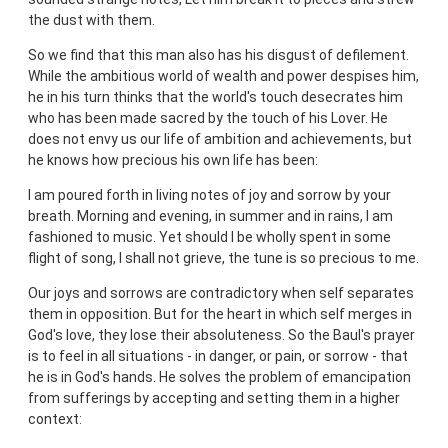
the dust with them.
So we find that this man also has his disgust of defilement.
While the ambitious world of wealth and power despises him,
he in his turn thinks that the world's touch desecrates him
who has been made sacred by the touch of his Lover. He
does not envy us our life of ambition and achievements, but
he knows how precious his own life has been:
I am poured forth in living notes of joy and sorrow by your
breath. Morning and evening, in summer and in rains, I am
fashioned to music. Yet should I be wholly spent in some
flight of song, I shall not grieve, the tune is so precious to me.
Our joys and sorrows are contradictory when self separates
them in opposition. But for the heart in which self merges in
God's love, they lose their absoluteness. So the Baul's prayer
is to feel in all situations - in danger, or pain, or sorrow - that
he is in God's hands. He solves the problem of emancipation
from sufferings by accepting and setting them in a higher
context: