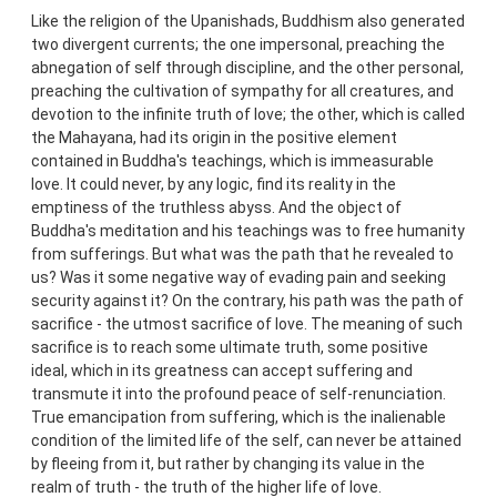
Like the religion of the Upanishads, Buddhism also generated
two divergent currents; the one impersonal, preaching the
abnegation of self through discipline, and the other personal,
preaching the cultivation of sympathy for all creatures, and
devotion to the infinite truth of love; the other, which is called
the Mahayana, had its origin in the positive element
contained in Buddha's teachings, which is immeasurable
love. It could never, by any logic, find its reality in the
emptiness of the truthless abyss. And the object of
Buddha's meditation and his teachings was to free humanity
from sufferings. But what was the path that he revealed to
us? Was it some negative way of evading pain and seeking
security against it? On the contrary, his path was the path of
sacrifice - the utmost sacrifice of love. The meaning of such
sacrifice is to reach some ultimate truth, some positive
ideal, which in its greatness can accept suffering and
transmute it into the profound peace of self-renunciation.
True emancipation from suffering, which is the inalienable
condition of the limited life of the self, can never be attained
by fleeing from it, but rather by changing its value in the
realm of truth - the truth of the higher life of love.