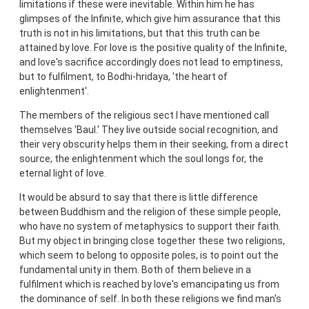
limitations if these were inevitable. Within him he has
glimpses of the Infinite, which give him assurance that this
truth is not in his limitations, but that this truth can be
attained by love. For love is the positive quality of the Infinite,
and love's sacrifice accordingly does not lead to emptiness,
but to fulfilment, to Bodhi-hridaya, 'the heart of
enlightenment'.
The members of the religious sect I have mentioned call
themselves 'Baul.' They live outside social recognition, and
their very obscurity helps them in their seeking, from a direct
source, the enlightenment which the soul longs for, the
eternal light of love.
It would be absurd to say that there is little difference
between Buddhism and the religion of these simple people,
who have no system of metaphysics to support their faith.
But my object in bringing close together these two religions,
which seem to belong to opposite poles, is to point out the
fundamental unity in them. Both of them believe in a
fulfilment which is reached by love's emancipating us from
the dominance of self. In both these religions we find man's