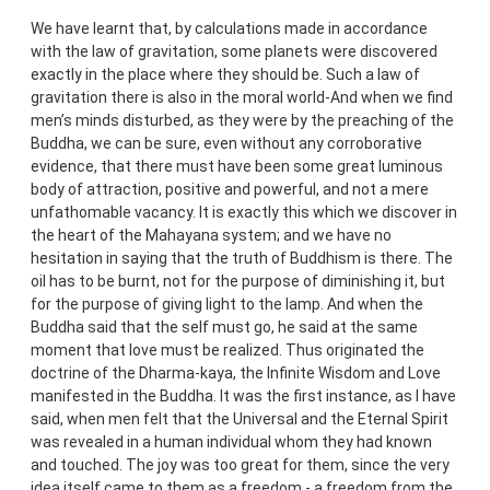
We have learnt that, by calculations made in accordance
with the law of gravitation, some planets were discovered
exactly in the place where they should be. Such a law of
gravitation there is also in the moral world-And when we find
men’s minds disturbed, as they were by the preaching of the
Buddha, we can be sure, even without any corroborative
evidence, that there must have been some great luminous
body of attraction, positive and powerful, and not a mere
unfathomable vacancy. It is exactly this which we discover in
the heart of the Mahayana system; and we have no
hesitation in saying that the truth of Buddhism is there. The
oil has to be burnt, not for the purpose of diminishing it, but
for the purpose of giving light to the lamp. And when the
Buddha said that the self must go, he said at the same
moment that love must be realized. Thus originated the
doctrine of the Dharma-kaya, the Infinite Wisdom and Love
manifested in the Buddha. It was the first instance, as I have
said, when men felt that the Universal and the Eternal Spirit
was revealed in a human individual whom they had known
and touched. The joy was too great for them, since the very
idea itself came to them as a freedom - a freedom from the